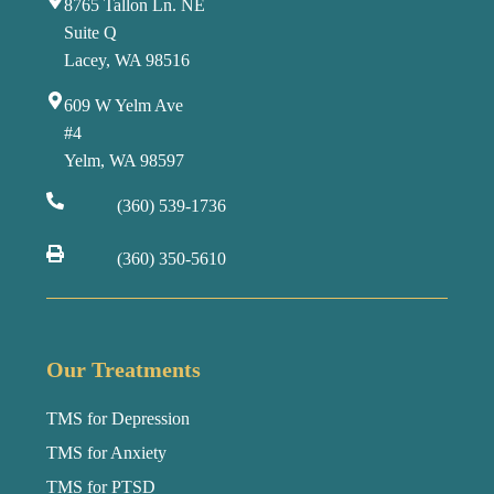
8765 Tallon Ln. NE
Suite Q
Lacey, WA 98516
609 W Yelm Ave
#4
Yelm, WA 98597
(360) 539-1736
(360) 350-5610
Our Treatments
TMS for Depression
TMS for Anxiety
TMS for PTSD