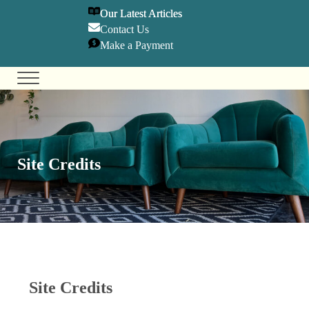
SKIP TO MAIN CONTENT
SKIP TO HEADER RIGHT NAVIGATION
SKIP TO SITE FOOTER
Our Latest Articles
Contact U
s
Make a Payment
Menu
Olympia Center for TMS & Psychiatry
Holistic Mental Health Care
Site Credits
Site Credits