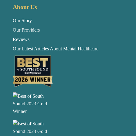
About Us
Our Story
Our Providers
Reviews
Our Latest Articles About Mental Healthcare