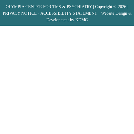
OLYMPIA CENTER FOR TMS & PSYCHIATRY
| Copyright © 2026 |
PRIVACY NOTICE
·
ACCESSIBILITY STATEMENT
· Website Design &
Development by
KDMC