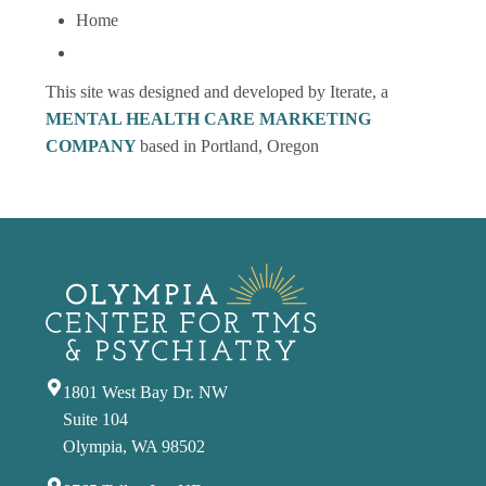
Home
This site was designed and developed by Iterate, a
MENTAL HEALTH CARE MARKETING
COMPANY
based in Portland, Oregon
1801 West Bay Dr. NW
Suite 104
Olympia, WA 98502