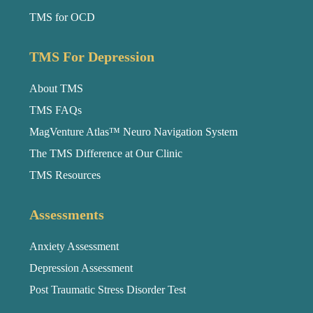
TMS for OCD
TMS For Depression
About TMS
TMS FAQs
MagVenture Atlas™ Neuro Navigation System
The TMS Difference at Our Clinic
TMS Resources
Assessments
Anxiety Assessment
Depression Assessment
Post Traumatic Stress Disorder Test