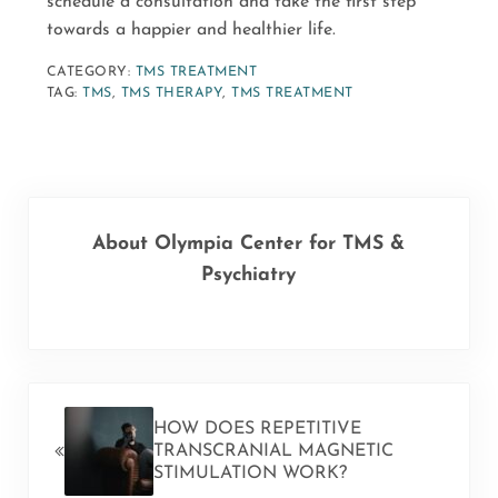
schedule a consultation and take the first step
towards a happier and healthier life.
CATEGORY:
TMS TREATMENT
TAG:
TMS
,
TMS THERAPY
,
TMS TREATMENT
About
Olympia Center for TMS &
Psychiatry
PREVIOUS POST:
HOW DOES REPETITIVE
TRANSCRANIAL MAGNETIC
STIMULATION WORK?