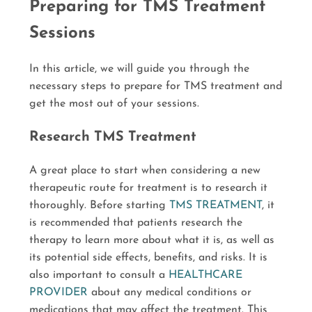
Preparing for TMS Treatment
Sessions
In this article, we will guide you through the
necessary steps to prepare for TMS treatment and
get the most out of your sessions.
Research TMS Treatment
A great place to start when considering a new
therapeutic route for treatment is to research it
thoroughly. Before starting
TMS TREATMENT
, it
is recommended that patients research the
therapy to learn more about what it is, as well as
its potential side effects, benefits, and risks. It is
also important to consult a
HEALTHCARE
PROVIDER
about any medical conditions or
medications that may affect the treatment. This