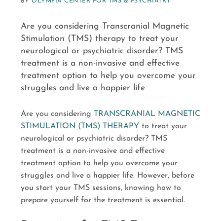
BY
OLYMPIA CENTER FOR TMS & PSYCHIATRY
Are you considering Transcranial Magnetic
Stimulation (TMS) therapy to treat your
neurological or psychiatric disorder? TMS
treatment is a non-invasive and effective
treatment option to help you overcome your
struggles and live a happier life
Are you considering
TRANSCRANIAL MAGNETIC
STIMULATION (TMS) THERAPY
to treat your
neurological or psychiatric disorder? TMS
treatment is a non-invasive and effective
treatment option to help you overcome your
struggles and live a happier life. However, before
you start your TMS sessions, knowing how to
prepare yourself for the treatment is essential.