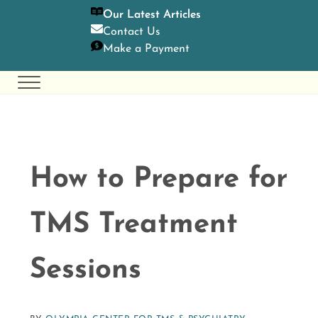
SKIP TO MAIN CONTENT
SKIP TO HEADER RIGHT NAVIGATION
SKIP TO SITE FOOTER
Our Latest Articles
Contact U
s
Make a Payment
Menu
Olympia Center for TMS & Psychiatry
Holistic Mental Health Care
How to Prepare for
TMS Treatment
Sessions