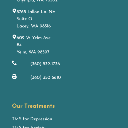
Olympia, WA 98502
8765 Tallon Ln. NE
Suite Q
Lacey, WA 98516
609 W Yelm Ave
#4
Yelm, WA 98597
(360) 539-1736
(360) 350-5610
Our Treatments
TMS for Depression
TMS for Anxiety