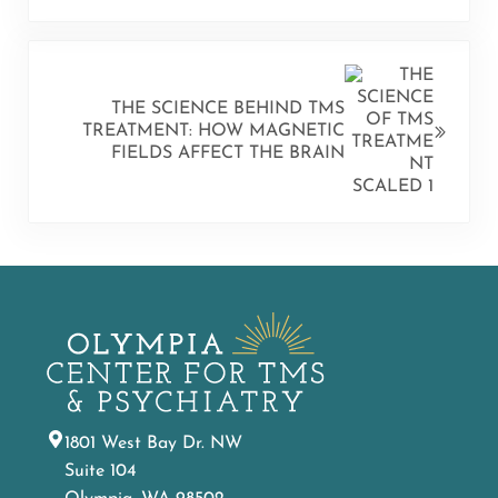
NEXT POST:
THE SCIENCE BEHIND TMS
TREATMENT: HOW MAGNETIC
FIELDS AFFECT THE BRAIN
1801 West Bay Dr. NW
Suite 104