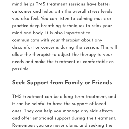
mind helps TMS treatment sessions have better
outcomes and helps with the overall stress levels
you also feel. You can listen to calming music or
practice deep breathing techniques to relax your
mind and body. It is also important to
communicate with your therapist about any
discomfort or concerns during the session. This will
allow the therapist to adjust the therapy to your
needs and make the treatment as comfortable as
possible.
Seek Support from Family or Friends
TMS treatment can be a long-term treatment, and
it can be helpful to have the support of loved
ones. They can help you manage any side effects
and offer emotional support during the treatment.
Remember: you are never alone, and seeking the