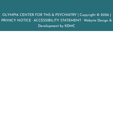
OLYMPIA CENTER FOR TMS & PSYCHIATRY
| Copyright © 2026 |
PRIVACY NOTICE
·
ACCESSIBILITY STATEMENT
· Website Design &
Development by
KDMC