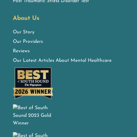
Post Traumatic Stress Disorder Test
About Us
Our Story
Our Providers
Reviews
Our Latest Articles About Mental Healthcare