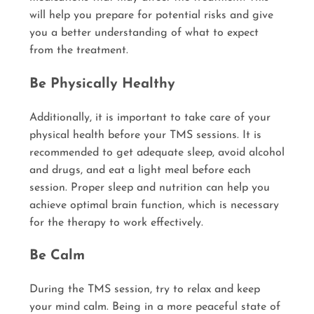
will help you prepare for potential risks and give
you a better understanding of what to expect
from the treatment.
Be Physically Healthy
Additionally, it is important to take care of your
physical health before your TMS sessions. It is
recommended to get adequate sleep, avoid alcohol
and drugs, and eat a light meal before each
session. Proper sleep and nutrition can help you
achieve optimal brain function, which is necessary
for the therapy to work effectively.
Be Calm
During the TMS session, try to relax and keep
your mind calm. Being in a more peaceful state of