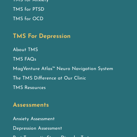
TMS for PTSD
TMS for OCD
TMS For Depression
About TMS
TMS FAQs
MagVenture Atlas™ Neuro Navigation System
The TMS Difference at Our Clinic
TMS Resources
Assessments
Anxiety Assessment
Depression Assessment