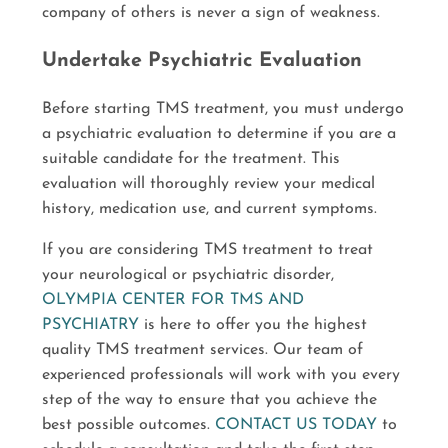
company of others is never a sign of weakness.
Undertake Psychiatric Evaluation
Before starting TMS treatment, you must undergo
a psychiatric evaluation to determine if you are a
suitable candidate for the treatment. This
evaluation will thoroughly review your medical
history, medication use, and current symptoms.
If you are considering TMS treatment to treat
your neurological or psychiatric disorder,
OLYMPIA CENTER FOR TMS AND
PSYCHIATRY
is here to offer you the highest
quality TMS treatment services. Our team of
experienced professionals will work with you every
step of the way to ensure that you achieve the
best possible outcomes.
CONTACT US TODAY
to