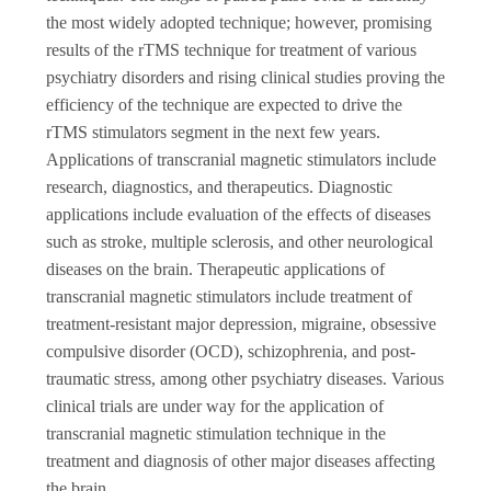
the most widely adopted technique; however, promising
results of the rTMS technique for treatment of various
psychiatry disorders and rising clinical studies proving the
efficiency of the technique are expected to drive the
rTMS stimulators segment in the next few years.
Applications of transcranial magnetic stimulators include
research, diagnostics, and therapeutics. Diagnostic
applications include evaluation of the effects of diseases
such as stroke, multiple sclerosis, and other neurological
diseases on the brain. Therapeutic applications of
transcranial magnetic stimulators include treatment of
treatment-resistant major depression, migraine, obsessive
compulsive disorder (OCD), schizophrenia, and post-
traumatic stress, among other psychiatry diseases. Various
clinical trials are under way for the application of
transcranial magnetic stimulation technique in the
treatment and diagnosis of other major diseases affecting
the brain.