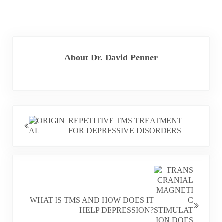
About
Dr. David Penner
PREVIOUS POST:
REPETITIVE TMS TREATMENT
FOR DEPRESSIVE DISORDERS
NEXT POST:
WHAT IS TMS AND HOW DOES IT
HELP DEPRESSION?