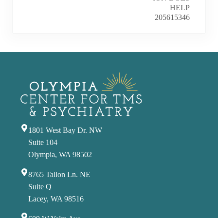
1801 West Bay Dr. NW
Suite 104
Olympia, WA 98502
8765 Tallon Ln. NE
Suite Q
Lacey, WA 98516