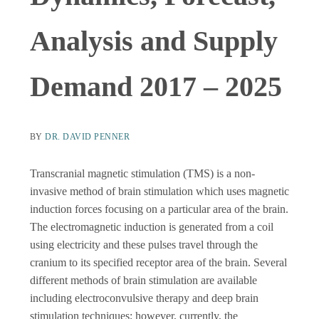
Analysis and Supply
Demand 2017 – 2025
BY
DR. DAVID PENNER
Transcranial magnetic stimulation (TMS) is a non-
invasive method of brain stimulation which uses magnetic
induction forces focusing on a particular area of the brain.
The electromagnetic induction is generated from a coil
using electricity and these pulses travel through the
cranium to its specified receptor area of the brain. Several
different methods of brain stimulation are available
including electroconvulsive therapy and deep brain
stimulation techniques; however, currently, the