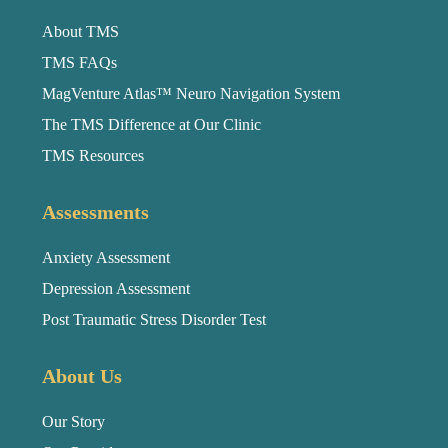
About TMS
TMS FAQs
MagVenture Atlas™ Neuro Navigation System
The TMS Difference at Our Clinic
TMS Resources
Assessments
Anxiety Assessment
Depression Assessment
Post Traumatic Stress Disorder Test
About Us
Our Story