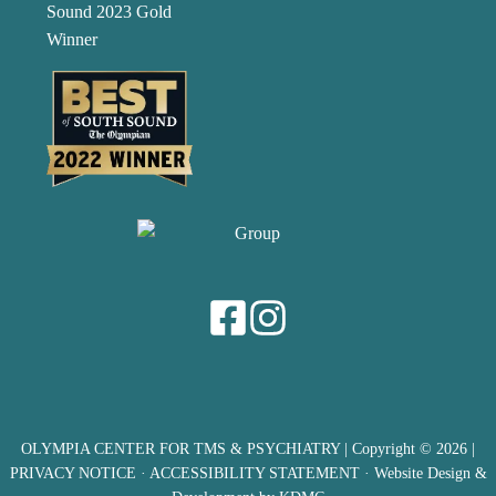
OLYMPIA CENTER FOR TMS & PSYCHIATRY
| Copyright © 2026 |
PRIVACY NOTICE
·
ACCESSIBILITY STATEMENT
· Website Design &