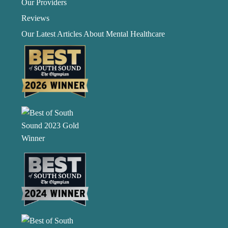
Our Providers
Reviews
Our Latest Articles About Mental Healthcare