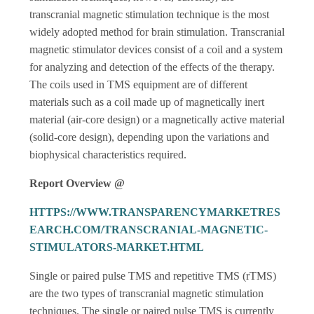
transcranial magnetic stimulation technique is the most
widely adopted method for brain stimulation. Transcranial
magnetic stimulator devices consist of a coil and a system
for analyzing and detection of the effects of the therapy.
The coils used in TMS equipment are of different
materials such as a coil made up of magnetically inert
material (air-core design) or a magnetically active material
(solid-core design), depending upon the variations and
biophysical characteristics required.
Report Overview @
HTTPS://WWW.TRANSPARENCYMARKETRES
EARCH.COM/TRANSCRANIAL-MAGNETIC-
STIMULATORS-MARKET.HTML
Single or paired pulse TMS and repetitive TMS (rTMS)
are the two types of transcranial magnetic stimulation
techniques. The single or paired pulse TMS is currently