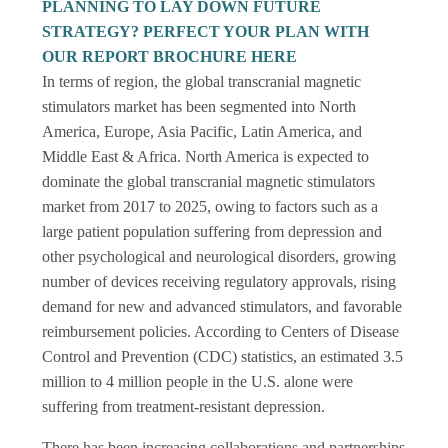
PLANNING TO LAY DOWN FUTURE
STRATEGY? PERFECT YOUR PLAN WITH
OUR REPORT BROCHURE HERE
In terms of region, the global transcranial magnetic
stimulators market has been segmented into North
America, Europe, Asia Pacific, Latin America, and
Middle East & Africa. North America is expected to
dominate the global transcranial magnetic stimulators
market from 2017 to 2025, owing to factors such as a
large patient population suffering from depression and
other psychological and neurological disorders, growing
number of devices receiving regulatory approvals, rising
demand for new and advanced stimulators, and favorable
reimbursement policies. According to Centers of Disease
Control and Prevention (CDC) statistics, an estimated 3.5
million to 4 million people in the U.S. alone were
suffering from treatment-resistant depression.
There has been increasing collaborations and partnerships