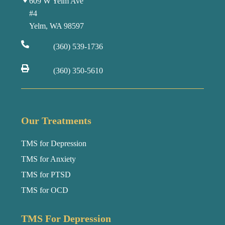
609 W Yelm Ave
#4
Yelm, WA 98597
(360) 539-1736
(360) 350-5610
Our Treatments
TMS for Depression
TMS for Anxiety
TMS for PTSD
TMS for OCD
TMS For Depression