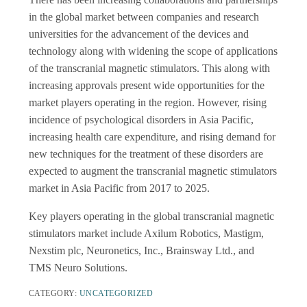
in the global market between companies and research
universities for the advancement of the devices and
technology along with widening the scope of applications
of the transcranial magnetic stimulators. This along with
increasing approvals present wide opportunities for the
market players operating in the region. However, rising
incidence of psychological disorders in Asia Pacific,
increasing health care expenditure, and rising demand for
new techniques for the treatment of these disorders are
expected to augment the transcranial magnetic stimulators
market in Asia Pacific from 2017 to 2025.
Key players operating in the global transcranial magnetic
stimulators market include Axilum Robotics, Mastigm,
Nexstim plc, Neuronetics, Inc., Brainsway Ltd., and
TMS Neuro Solutions.
CATEGORY:
UNCATEGORIZED