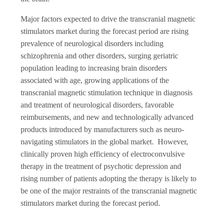
Major factors expected to drive the transcranial magnetic
stimulators market during the forecast period are rising
prevalence of neurological disorders including
schizophrenia and other disorders, surging geriatric
population leading to increasing brain disorders
associated with age, growing applications of the
transcranial magnetic stimulation technique in diagnosis
and treatment of neurological disorders, favorable
reimbursements, and new and technologically advanced
products introduced by manufacturers such as neuro-
navigating stimulators in the global market. However,
clinically proven high efficiency of electroconvulsive
therapy in the treatment of psychotic depression and
rising number of patients adopting the therapy is likely to
be one of the major restraints of the transcranial magnetic
stimulators market during the forecast period.