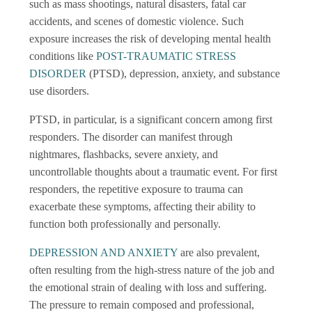
such as mass shootings, natural disasters, fatal car
accidents, and scenes of domestic violence. Such
exposure increases the risk of developing mental health
conditions like
POST-TRAUMATIC STRESS
DISORDER
(PTSD), depression, anxiety, and substance
use disorders.
PTSD, in particular, is a significant concern among first
responders. The disorder can manifest through
nightmares, flashbacks, severe anxiety, and
uncontrollable thoughts about a traumatic event. For first
responders, the repetitive exposure to trauma can
exacerbate these symptoms, affecting their ability to
function both professionally and personally.
DEPRESSION AND ANXIETY
are also prevalent,
often resulting from the high-stress nature of the job and
the emotional strain of dealing with loss and suffering.
The pressure to remain composed and professional,