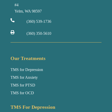
#4
Yelm, WA 98597
(360) 539-1736
(360) 350-5610
Our Treatments
TMS for Depression
TMS for Anxiety
TMS for PTSD
TMS for OCD
TMS For Depression