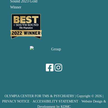
OLYMPIA CENTER FOR TMS & PSYCHIATRY
| Copyright © 2026 |
PRIVACY NOTICE
·
ACCESSIBILITY STATEMENT
· Website Design &
Development by
KDMC