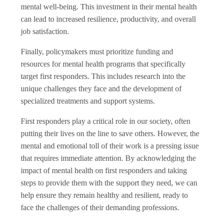
mental well-being. This investment in their mental health
can lead to increased resilience, productivity, and overall
job satisfaction.
Finally, policymakers must prioritize funding and
resources for mental health programs that specifically
target first responders. This includes research into the
unique challenges they face and the development of
specialized treatments and support systems.
First responders play a critical role in our society, often
putting their lives on the line to save others. However, the
mental and emotional toll of their work is a pressing issue
that requires immediate attention. By acknowledging the
impact of mental health on first responders and taking
steps to provide them with the support they need, we can
help ensure they remain healthy and resilient, ready to
face the challenges of their demanding professions.