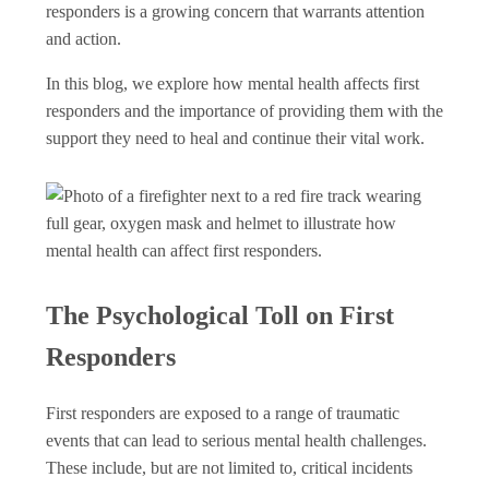
responders is a growing concern that warrants attention
and action.
In this blog, we explore how mental health affects first
responders and the importance of providing them with the
support they need to heal and continue their vital work.
The Psychological Toll on First
Responders
First responders are exposed to a range of traumatic
events that can lead to serious mental health challenges.
These include, but are not limited to, critical incidents