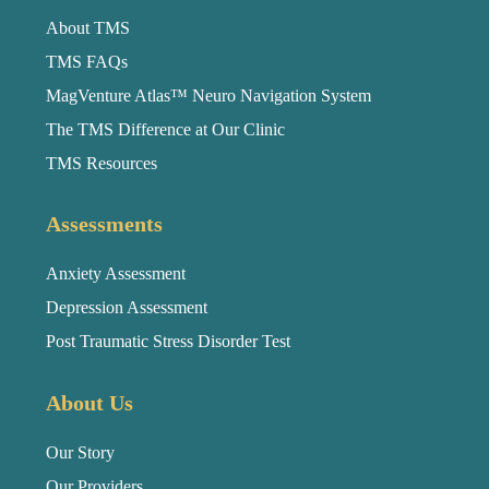
About TMS
TMS FAQs
MagVenture Atlas™ Neuro Navigation System
The TMS Difference at Our Clinic
TMS Resources
Assessments
Anxiety Assessment
Depression Assessment
Post Traumatic Stress Disorder Test
About Us
Our Story
Our Providers