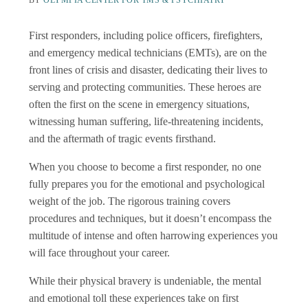
BY
OLYMPIA CENTER FOR TMS & PSYCHIATRY
First responders, including police officers, firefighters,
and emergency medical technicians (EMTs), are on the
front lines of crisis and disaster, dedicating their lives to
serving and protecting communities. These heroes are
often the first on the scene in emergency situations,
witnessing human suffering, life-threatening incidents,
and the aftermath of tragic events firsthand.
When you choose to become a first responder, no one
fully prepares you for the emotional and psychological
weight of the job. The rigorous training covers
procedures and techniques, but it doesn’t encompass the
multitude of intense and often harrowing experiences you
will face throughout your career.
While their physical bravery is undeniable, the mental
and emotional toll these experiences take on first