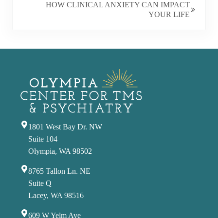
HOW CLINICAL ANXIETY CAN IMPACT
YOUR LIFE
1801 West Bay Dr. NW
Suite 104
Olympia, WA 98502
8765 Tallon Ln. NE
Suite Q
Lacey, WA 98516
609 W Yelm Ave