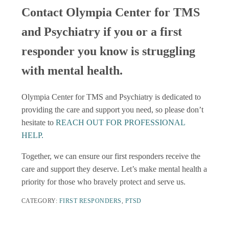
Contact Olympia Center for TMS
and Psychiatry if you or a first
responder you know is struggling
with mental health.
Olympia Center for TMS and Psychiatry is dedicated to
providing the care and support you need, so please don’t
hesitate to
REACH OUT FOR PROFESSIONAL
HELP.
Together, we can ensure our first responders receive the
care and support they deserve. Let’s make mental health a
priority for those who bravely protect and serve us.
CATEGORY:
FIRST RESPONDERS
,
PTSD