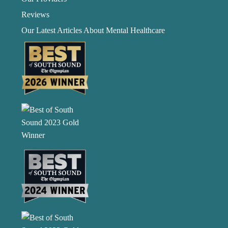
Reviews
Our Latest Articles About Mental Healthcare