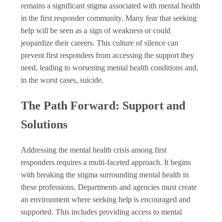
remains a significant stigma associated with mental health
in the first responder community. Many fear that seeking
help will be seen as a sign of weakness or could
jeopardize their careers. This culture of silence can
prevent first responders from accessing the support they
need, leading to worsening mental health conditions and,
in the worst cases, suicide.
The Path Forward: Support and
Solutions
Addressing the mental health crisis among first
responders requires a multi-faceted approach. It begins
with breaking the stigma surrounding mental health in
these professions. Departments and agencies must create
an environment where seeking help is encouraged and
supported. This includes providing access to mental