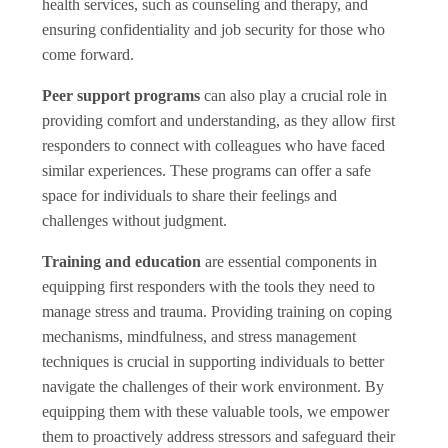
health services, such as counseling and therapy, and
ensuring confidentiality and job security for those who
come forward.
Peer support programs
can also play a crucial role in
providing comfort and understanding, as they allow first
responders to connect with colleagues who have faced
similar experiences. These programs can offer a safe
space for individuals to share their feelings and
challenges without judgment.
Training and education
are essential components in
equipping first responders with the tools they need to
manage stress and trauma. Providing training on coping
mechanisms, mindfulness, and stress management
techniques is crucial in supporting individuals to better
navigate the challenges of their work environment. By
equipping them with these valuable tools, we empower
them to proactively address stressors and safeguard their