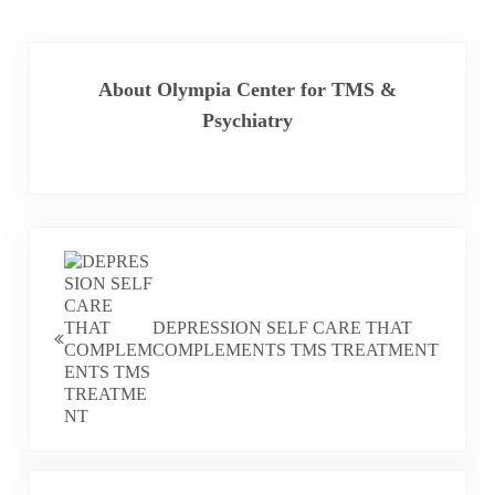
About
Olympia Center for TMS &
Psychiatry
PREVIOUS POST:
DEPRESSION SELF CARE THAT
COMPLEMENTS TMS TREATMENT
NEXT POST: