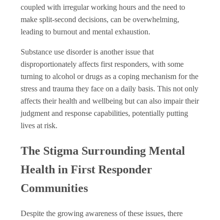
coupled with irregular working hours and the need to
make split-second decisions, can be overwhelming,
leading to burnout and mental exhaustion.
Substance use disorder is another issue that
disproportionately affects first responders, with some
turning to alcohol or drugs as a coping mechanism for the
stress and trauma they face on a daily basis. This not only
affects their health and wellbeing but can also impair their
judgment and response capabilities, potentially putting
lives at risk.
The Stigma Surrounding Mental
Health in First Responder
Communities
Despite the growing awareness of these issues, there