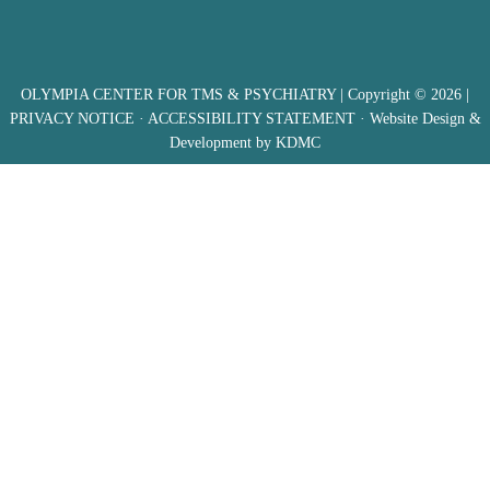
OLYMPIA CENTER FOR TMS & PSYCHIATRY
| Copyright © 2026 |
PRIVACY NOTICE
·
ACCESSIBILITY STATEMENT
· Website Design &
Development by
KDMC