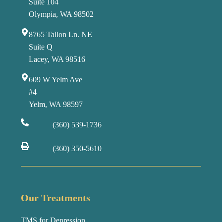
Suite 104
Olympia, WA 98502
8765 Tallon Ln. NE
Suite Q
Lacey, WA 98516
609 W Yelm Ave
#4
Yelm, WA 98597
(360) 539-1736
(360) 350-5610
Our Treatments
TMS for Depression