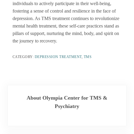
individuals to actively participate in their well-being,
fostering a sense of control and resilience in the face of
depression. As TMS treatment continues to revolutionize
mental health treatment, these self-care practices stand as
pillars of support, nurturing the mind, body, and spirit on
the journey to recovery.
CATEGORY:
DEPRESSION TREATMENT
,
TMS
About
Olympia Center for TMS &
Psychiatry