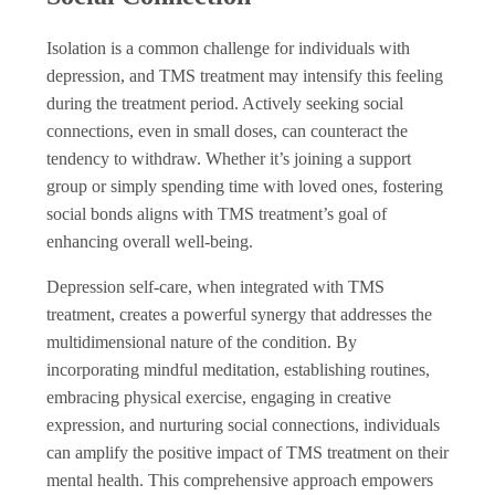
Isolation is a common challenge for individuals with
depression, and TMS treatment may intensify this feeling
during the treatment period. Actively seeking social
connections, even in small doses, can counteract the
tendency to withdraw. Whether it’s joining a support
group or simply spending time with loved ones, fostering
social bonds aligns with TMS treatment’s goal of
enhancing overall well-being.
Depression self-care, when integrated with TMS
treatment, creates a powerful synergy that addresses the
multidimensional nature of the condition. By
incorporating mindful meditation, establishing routines,
embracing physical exercise, engaging in creative
expression, and nurturing social connections, individuals
can amplify the positive impact of TMS treatment on their
mental health. This comprehensive approach empowers