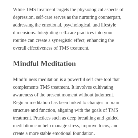
While TMS treatment targets the physiological aspects of
depression, self-care serves as the nurturing counterpart,
addressing the emotional, psychological, and lifestyle
dimensions. Integrating self-care practices into your
routine can create a synergistic effect, enhancing the
overall effectiveness of TMS treatment.
Mindful Meditation
Mindfulness meditation is a powerful self-care tool that
complements TMS treatment. It involves cultivating
awareness of the present moment without judgment.
Regular meditation has been linked to changes in brain
structure and function, aligning with the goals of TMS
treatment. Practices such as deep breathing and guided
meditation can help manage stress, improve focus, and
create a more stable emotional foundation.