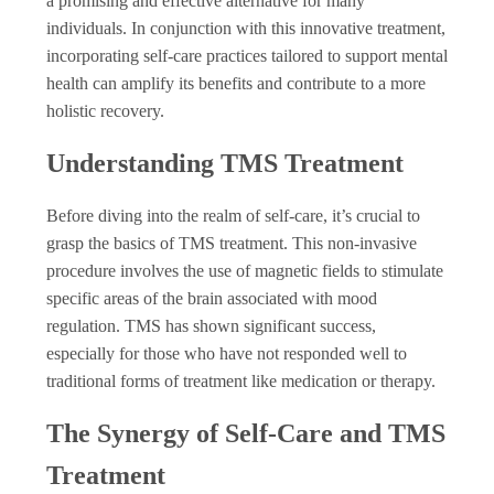
a promising and effective alternative for many
individuals. In conjunction with this innovative treatment,
incorporating self-care practices tailored to support mental
health can amplify its benefits and contribute to a more
holistic recovery.
Understanding TMS Treatment
Before diving into the realm of self-care, it’s crucial to
grasp the basics of TMS treatment. This non-invasive
procedure involves the use of magnetic fields to stimulate
specific areas of the brain associated with mood
regulation. TMS has shown significant success,
especially for those who have not responded well to
traditional forms of treatment like medication or therapy.
The Synergy of Self-Care and TMS
Treatment