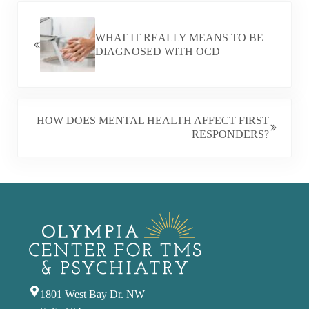
PREVIOUS POST:
WHAT IT REALLY MEANS TO BE
DIAGNOSED WITH OCD
NEXT POST:
HOW DOES MENTAL HEALTH AFFECT FIRST
RESPONDERS?
1801 West Bay Dr. NW