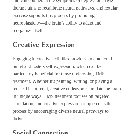
and can counteract the symptoms of depression. TMS
therapy aims to recalibrate neural pathways, and regular
exercise supports this process by promoting
neuroplasticity—the brain’s ability to adapt and
reorganize itself.
Creative Expression
Engaging in creative activities provides an emotional
outlet and fosters self-expression, which can be
particularly beneficial for those undergoing TMS
treatment. Whether it’s painting, writing, or playing a
musical instrument, creative endeavors stimulate the brain
in unique ways. TMS treatment focuses on targeted
stimulation, and creative expression complements this
process by encouraging diverse neural pathways to
thrive.
Social Connection