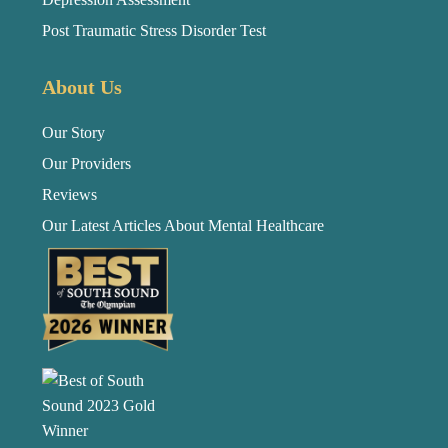
Post Traumatic Stress Disorder Test
About Us
Our Story
Our Providers
Reviews
Our Latest Articles About Mental Healthcare