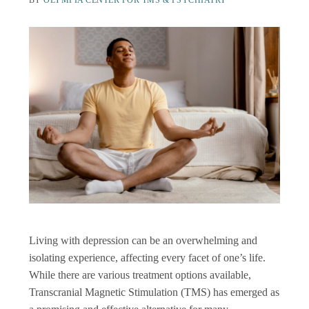
BY
OLYMPIA CENTER FOR TMS & PSYCHIATRY
Living with depression can be an overwhelming and
isolating experience, affecting every facet of one’s life.
While there are various treatment options available,
Transcranial Magnetic Stimulation (TMS) has emerged as