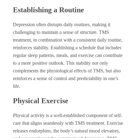
Establishing a Routine
Depression often disrupts daily routines, making it
challenging to maintain a sense of structure. TMS
treatment, in combination with a consistent daily routine,
reinforces stability. Establishing a schedule that includes
regular sleep patterns, meals, and exercise can contribute
to a more positive outlook. This stability not only
complements the physiological effects of TMS, but also
reinforces a sense of control and predictability in one’s
life.
Physical Exercise
Physical activity is a well-established component of self-
care that aligns seamlessly with TMS treatment. Exercise
releases endorphins, the body’s natural mood elevators,