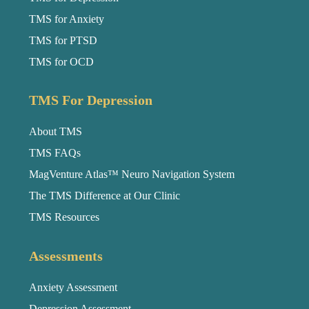
TMS for Anxiety
TMS for PTSD
TMS for OCD
TMS For Depression
About TMS
TMS FAQs
MagVenture Atlas™ Neuro Navigation System
The TMS Difference at Our Clinic
TMS Resources
Assessments
Anxiety Assessment
Depression Assessment