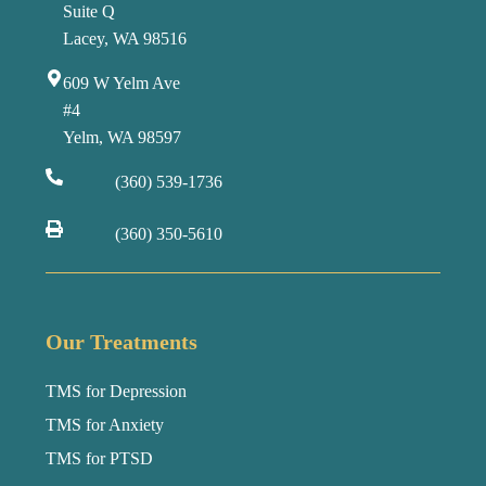
Suite Q
Lacey, WA 98516
609 W Yelm Ave
#4
Yelm, WA 98597
(360) 539-1736
(360) 350-5610
Our Treatments
TMS for Depression
TMS for Anxiety
TMS for PTSD