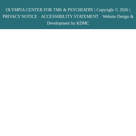
OLYMPIA CENTER FOR TMS & PSYCHIATRY
| Copyright © 2026 |
PRIVACY NOTICE
·
ACCESSIBILITY STATEMENT
· Website Design &
Development by
KDMC