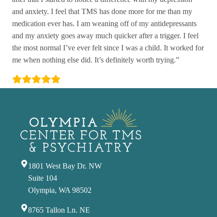
and anxiety. I feel that TMS has done more for me than my
medication ever has. I am weaning off of my antidepressants
and my anxiety goes away much quicker after a trigger. I feel
the most normal I’ve ever felt since I was a child. It worked for
me when nothing else did. It’s definitely worth trying.”
1801 West Bay Dr. NW
Suite 104
Olympia, WA 98502
8765 Tallon Ln. NE