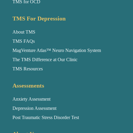
TMS for OCD
TMS For Depression
About TMS
TMS FAQs
MagVenture Atlas™ Neuro Navigation System
The TMS Difference at Our Clinic
TMS Resources
Assessments
Anxiety Assessment
Depression Assessment
Post Traumatic Stress Disorder Test