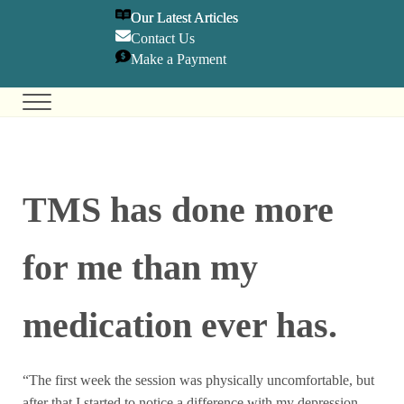
SKIP TO MAIN CONTENT
SKIP TO HEADER RIGHT NAVIGATION
SKIP TO SITE FOOTER
Our Latest Articles
Contact U
s
Make a Payment
Menu
Holistic Mental Health Care
Olympia Center for TMS & Psychiatry
TMS has done more
for me than my
medication ever has.
“The first week the session was physically uncomfortable, but
after that I started to notice a difference with my depression