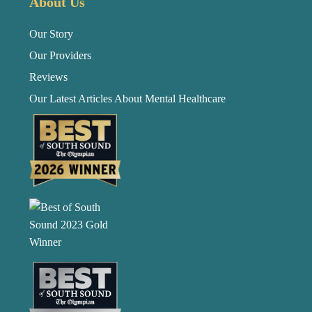
About Us
Our Story
Our Providers
Reviews
Our Latest Articles About Mental Healthcare